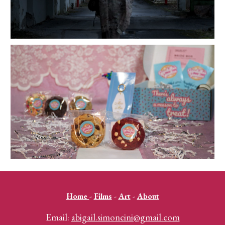
Home
-
Films
-
Art
-
About
Email:
abigail.simoncini@gmail.com