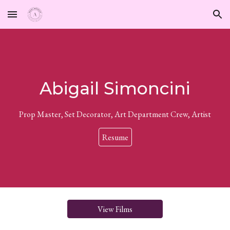
Skip to main content
Skip to navigation
Abigail Simoncini
Prop Master, Set Decorator, Art Department Crew, Artist
Resume
View Films